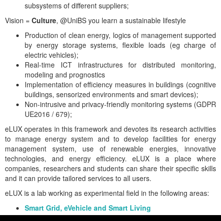
subsystems of different suppliers;
Vision =
Culture
, @UniBS you learn a sustainable lifestyle
Production of clean energy, logics of management supported
by energy storage systems, flexible loads (eg charge of
electric vehicles);
Real-time ICT infrastructures for distributed monitoring,
modeling and prognostics
Implementation of efficiency measures in buildings (cognitive
buildings, sensorized environments and smart devices);
Non-intrusive and privacy-friendly monitoring systems (GDPR
UE2016 / 679);
eLUX operates in this framework and devotes its research activities
to manage energy system and to develop facilities for energy
management system, use of renewable energies, innovative
technologies, and energy efficiency. eLUX is a place where
companies, researchers and students can share their specific skills
and it can provide tailored services to all users.
eLUX is a lab working as experimental field in the following areas:
Smart Grid, eVehicle and Smart Living
Energy Efficiency and Renewable Resources