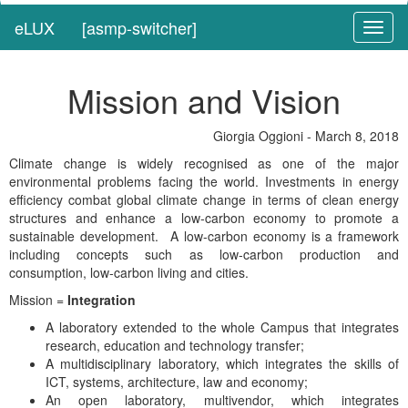
eLUX
[asmp-switcher]
Toggl
naviga
Mission and Vision
Giorgia Oggioni - March 8, 2018
Climate change is widely recognised as one of the major
environmental problems facing the world. Investments in energy
efficiency combat global climate change in terms of clean energy
structures and enhance a low-carbon economy to promote a
sustainable development. A low-carbon economy is a framework
including concepts such as low-carbon production and
consumption, low-carbon living and cities.
Mission =
Integration
A laboratory extended to the whole Campus that integrates
research, education and technology transfer;
A multidisciplinary laboratory, which integrates the skills of
ICT, systems, architecture, law and economy;
An open laboratory, multivendor, which integrates