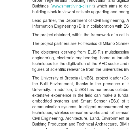
Urban regeneration, building renovation and digitiz
Buildings (
www.smartliving-elisir.it
) which aims to de
building stock in view of seismic upgrading and energy
Lead partner, the Department of Civil Engineering, A
Information Engineering (DII) in collaboration with E
The project obtained, within the framework of a call
The project partners are Politecnico di Milano Schneid
The objectives deriving from ELISIR’s multidiscipl
engineering, electronic engineering, home automati
techniques for the digitization of the AEC sector and c
figures of scientific relevance from the universities i
The University of Brescia (UniBS), project leader (Con
the Built Environment, thanks to the presence of h
University. In addition, UniBS has numerous collabo
extensive experience in the field can make a funda
embedded systems and Smart Sensor (ES3) of the 
communication systems, intelligent measurement sy
techniques, wireless sensor networks and IoT sensors
Civil Engineering, Architecture, Land, Environment 
Building Production and Technical Architecture, BIM 