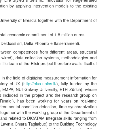
gy, Life Styled & Seismic Innovation for Regenerated
tion by applying intervention models to the existing
University of Brescia together with the Department of
total economic commitment of 1.8 million euros.
 Deldossi srl, Delta Phoenix e Italserramenti.
etween competences from different areas, structural
 wired), data collection systems, methodologies and
ic team of the Elisir project therefore avails itself of
 in the field of digitizing measurement information for
ratory eLUX (
http://elux.unibs.it/
), fully funded by the
hum, EMPA, NUI Galway University, ETH Zürich), whose
 included in the project are: the research group on
inaldi), has been working for years on real-time
onmental condition detection, time synchronization
 together with the working group of the Department of
and related to DICATAM integrate skills ranging from
 Lavinia Chiara Tagliabue) to the Building Technology