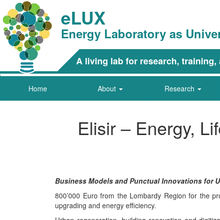
eLUX
Energy Laboratory as Unive
A living lab for research, trainin
Home
About
Research
Elisir – Energy, L
Business Models and Punctual Innovations for Urb
800’000 Euro from the Lombardy Region for the proj
upgrading and energy efficiency.