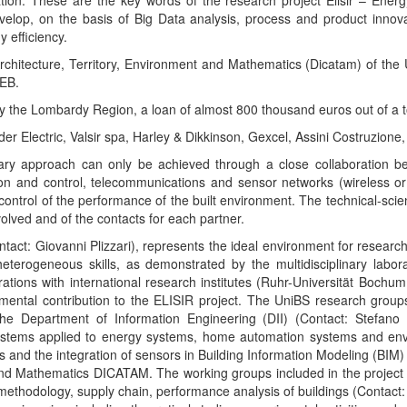
ation. These are the key words of the research project Elisir – Ener
velop, on the basis of Big Data analysis, process and product innova
 efficiency.
rchitecture, Territory, Environment and Mathematics (Dicatam) of the 
SEB.
 by the Lombardy Region, a loan of almost 800 thousand euros out of a 
er Electric, Valsir spa, Harley & Dikkinson, Gexcel, Assini Costruzione,
inary approach can only be achieved through a close collaboration b
on and control, telecommunications and sensor networks (wireless or
ontrol of the performance of the built environment. The technical-scientif
nvolved and of the contacts for each partner.
tact: Giovanni Plizzari), represents the ideal environment for research
eterogeneous skills, as demonstrated by the multidisciplinary labo
rations with international research institutes (Ruhr-Universität Boc
mental contribution to the ELISIR project. The UniBS research groups
Department of Information Engineering (DII) (Contact: Stefano R
stems applied to energy systems, home automation systems and envir
 and the integration of sensors in Building Information Modeling (BIM)
and Mathematics DICATAM. The working groups included in the project 
methodology, supply chain, performance analysis of buildings (Contact: