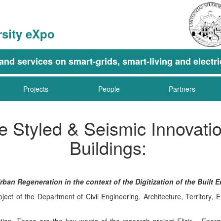
rsity eXpo
g, and services on smart-grids, smart-living and elec
Projects
People
Partners
ife Styled & Seismic Innovat
Buildings:
an Regeneration in the context of the Digitization of the Built 
ect of the Department of Civil Engineering, Architecture, Territor