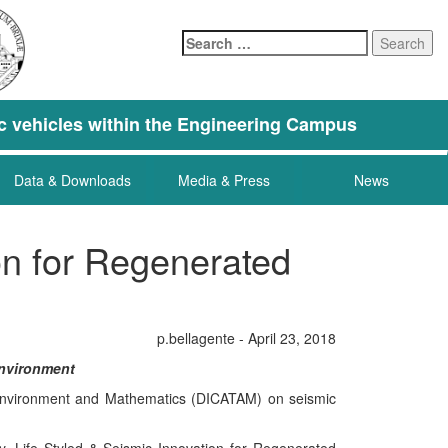
Search
for:
tric vehicles within the Engineering Campus
Data & Downloads
Media & Press
News
ion for Regenerated
p.bellagente - April 23, 2018
Environment
y, Environment and Mathematics (DICATAM) on seismic